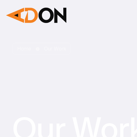
Home
Our Work
Our Wor