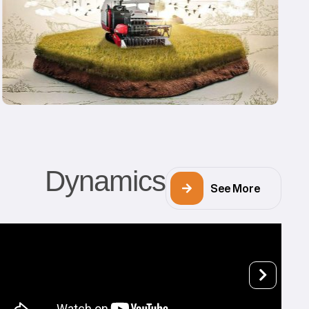
Dynamics
See More