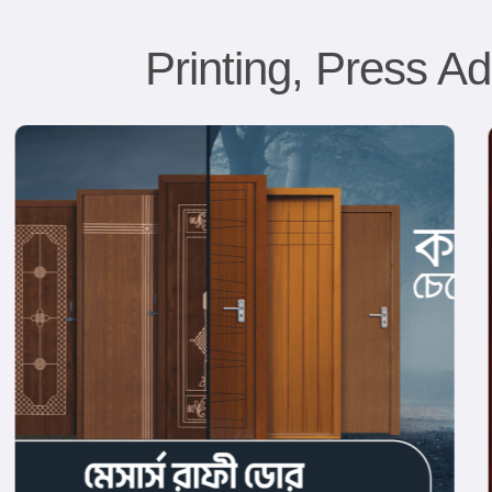
Printing, Press Ad