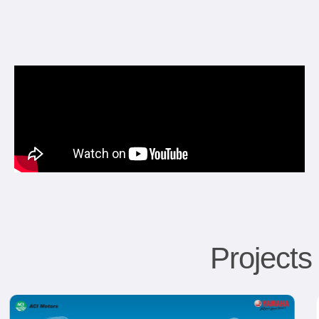
Project