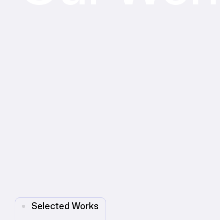
Selected Works