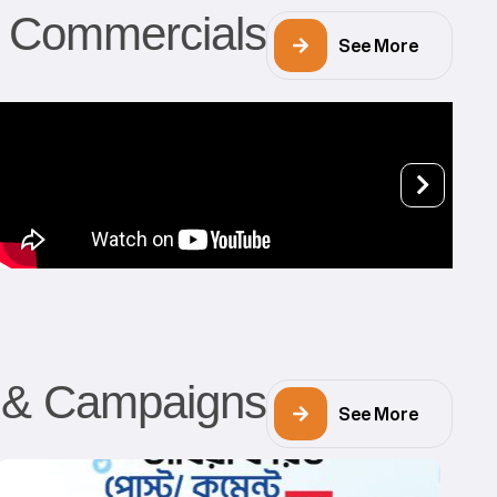
Commercials
See More
s & Campaigns
See More