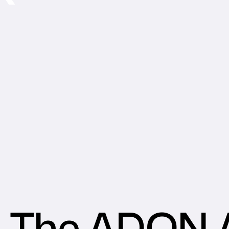
The ADON A