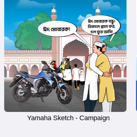
BRAC University - Campaign