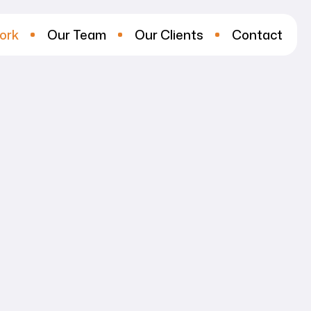
ork
Our Team
Our Clients
Contact