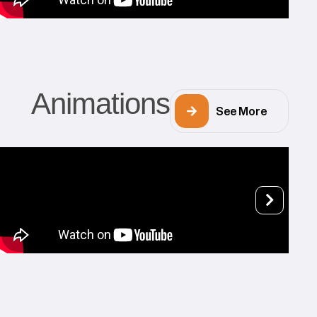
Animations
See More