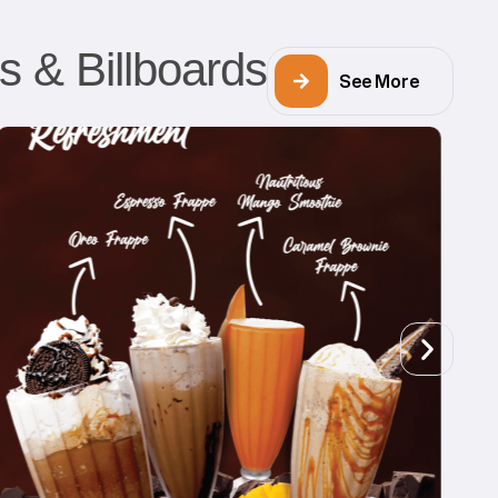
s & Billboards
See More