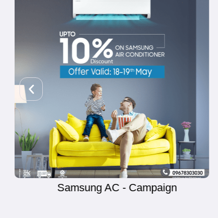
Yamaha Sketch - Campaign