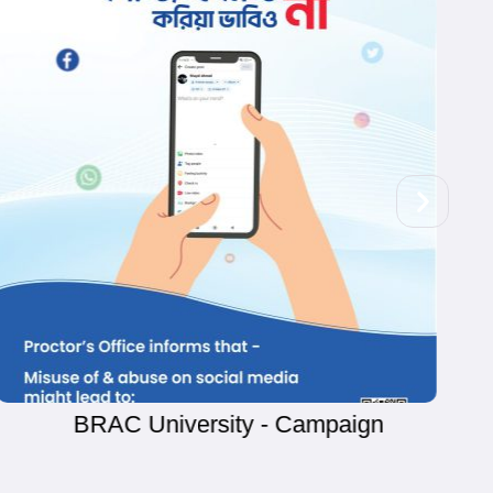
Cheese Cup - Campaign