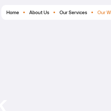
Home
About Us
Our Services
Our W
k