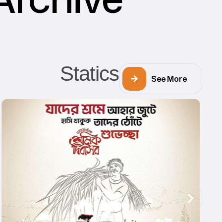
Statics
See More