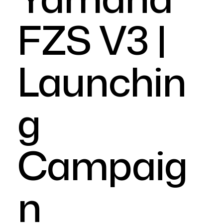
FZS V3 |
Launchin
g
Campaig
n