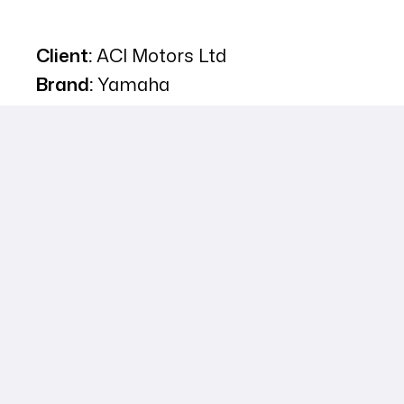
Client:
ACI Motors Ltd
Brand:
Yamaha
Campaign Type:
Digital Marketing
Executed by:
Adon Communications
Ltd.
Narrative Description of Project:
To introduce the Yamaha FZS V3 to the
Bangladeshi market, ACI Motors launched a multi-
platform digital campaign focused on emotionally
engaging young motorcycle enthusiasts. By
positioning the bike as the “Lord of Streets,” the
campaign tapped into the dreams, style, and bold
attitude of youth, creating a deep connection