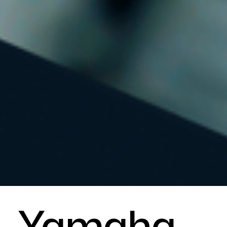
Yamaha