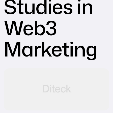
Studies in
Web3
Marketing