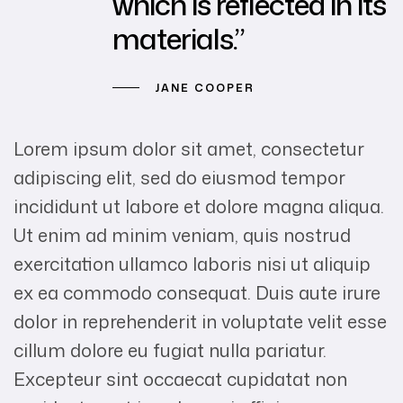
which is reflected in its
materials.”
JANE COOPER
Lorem ipsum dolor sit amet, consectetur
adipiscing elit, sed do eiusmod tempor
incididunt ut labore et dolore magna aliqua.
Ut enim ad minim veniam, quis nostrud
exercitation ullamco laboris nisi ut aliquip
ex ea commodo consequat. Duis aute irure
dolor in reprehenderit in voluptate velit esse
cillum dolore eu fugiat nulla pariatur.
Excepteur sint occaecat cupidatat non