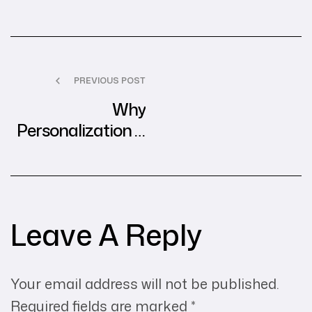
PREVIOUS POST
Why
Personalization is
the Future of
Digital Advertising
Leave A Reply
Your email address will not be published.
Required fields are marked
*