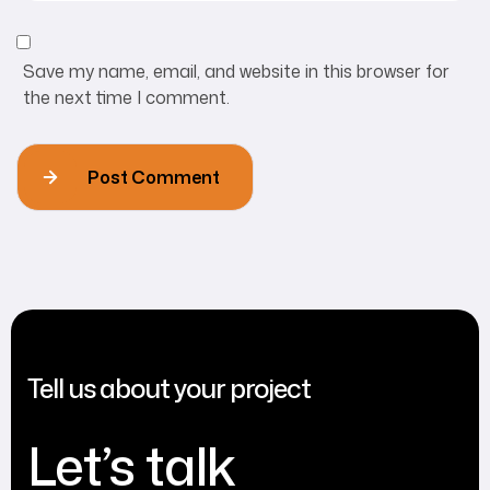
Save my name, email, and website in this browser for
the next time I comment.
Post Comment
Tell us about your project
Let’s talk