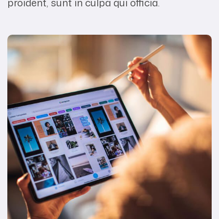
proident, sunt in culpa qui officia.