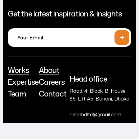
Get the latest inspiration & insights
Works
About
Head office
Expertise
Careers
Road: 4, Block: B, House:
Team
Contact
85, Lift A5, Banani, Dhaka
adonbdltd@gmail.com
+880255035909