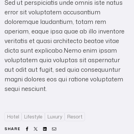
Sed ut perspiciatis unde omnis iste natus
error sit voluptatem accusantium
doloremque laudantium, totam rem
aperiam, eaque ipsa quae ab illo inventore
veritatis et quasi architecto beatae vitae
dicta sunt explicabo.Nemo enim ipsam
voluptatem quia voluptas sit aspernatur
aut odit aut fugit, sed quia consequuntur
magni dolores eos qui ratione voluptatem
sequi nesciunt.
Hotel
Lifestyle
Luxury
Resort
Facebook
Twitter
Linkedin
Email
SHARE