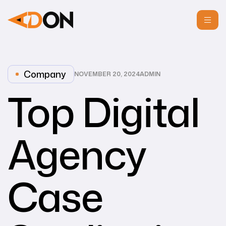
Company
NOVEMBER 20, 2024
ADMIN
Top Digital
Agency
Case