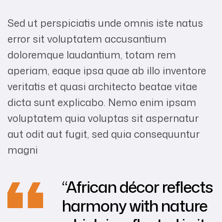
Sed ut perspiciatis unde omnis iste natus
error sit voluptatem accusantium
doloremque laudantium, totam rem
aperiam, eaque ipsa quae ab illo inventore
veritatis et quasi architecto beatae vitae
dicta sunt explicabo. Nemo enim ipsam
voluptatem quia voluptas sit aspernatur
aut odit aut fugit, sed quia consequuntur
magni
“African décor reflects
harmony with nature